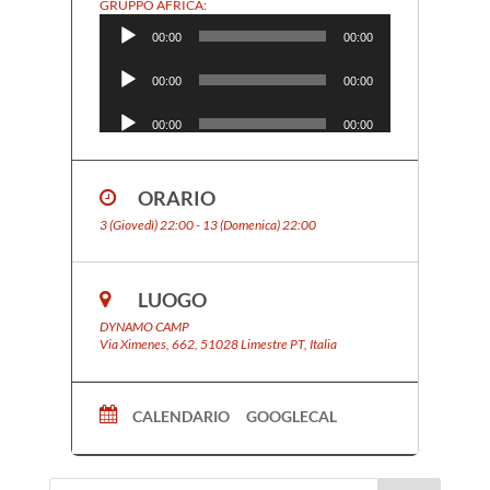
Audio
GRUPPO AFRICA:
Player
00:00
00:00
Audio
Player
00:00
00:00
Audio
more
Player
00:00
00:00
Audio
ANTARTIDE:
Player
00:00
00:00
ORARIO
Audio
3 (Giovedì) 22:00 - 13 (Domenica) 22:00
Player
00:00
00:00
Audio
Player
00:00
00:00
LUOGO
Audio
ASIA:
Player
DYNAMO CAMP
00:00
00:00
Via Ximenes, 662, 51028 Limestre PT, Italia
Audio
Player
00:00
00:00
Audio
CALENDARIO
GOOGLECAL
Player
00:00
00:00
Audio
Player
00:00
00:00