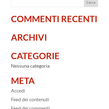
Audio
EUROPA:
Player
00:00
00:00
Audio
COMMENTI RECENTI
Player
00:00
00:00
Audio
Player
00:00
00:00
ARCHIVI
Audio
Player
00:00
00:00
Audio
NORDAMERICA:
Player
00:00
00:00
CATEGORIE
Audio
Player
00:00
00:00
Nessuna categoria
Audio
Player
00:00
00:00
Audio
META
Player
00:00
00:00
Audio
OCEANIA:
Accedi
Player
00:00
00:00
Feed dei contenuti
Audio
Player
00:00
00:00
Feed dei commenti