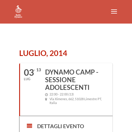
LUGLIO, 2014
03
13
DYNAMO CAMP -
SESSIONE
LUG
ADOLESCENTI
22:00 - 22:00
(13)
Via Ximenes, 662, 51028 Limestre PT,
Italia
DETTAGLI EVENTO