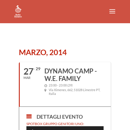
MARZO, 2014
27
29
DYNAMO CAMP -
W.E. FAMILY
MAR
23:00 - 23:00
(29)
Via Ximenes, 662, 51028 Limestre PT,
Italia
DETTAGLI EVENTO
Audio
SPOTBOX GRUPPO GENITORI UNO:
Player